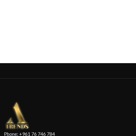
Phone: +961 76 746 784