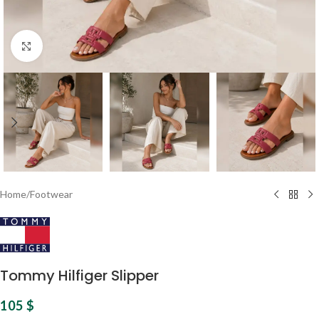
Click to enlarge
Home
/
Footwear
Tommy Hilfiger Slipper
105
$