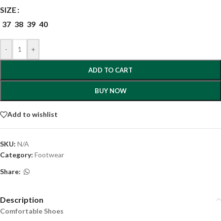
SIZE
37
38
39
40
-
+
ADD TO CART
BUY NOW
Add to wishlist
SKU:
N/A
Category:
Footwear
Share:
Description
Comfortable Shoes