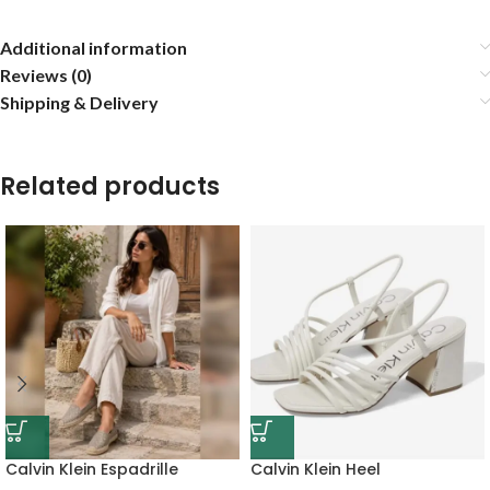
Additional information
Reviews (0)
Shipping & Delivery
Related products
Calvin Klein Espadrille
Calvin Klein Heel