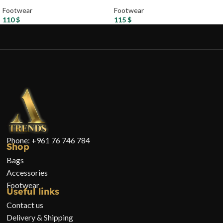
Footwear
Footwear
110
$
115
$
Phone: +961 76 746 784
Shop
Bags
Accessories
Footwear
Useful links
Contact us
Delivery & Shipping