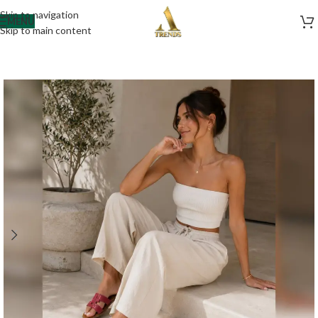
Skip to navigation
MENU
Skip to main content