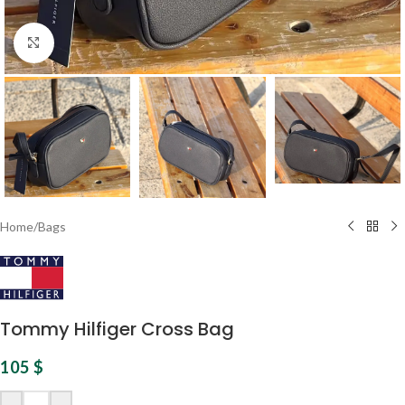
Click to enlarge
Home
/
Bags
Tommy Hilfiger Cross Bag
105
$