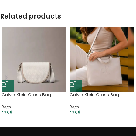
Related products
Calvin Klein Cross Bag
Calvin Klein Cross Bag
Bags
Bags
125
$
125
$