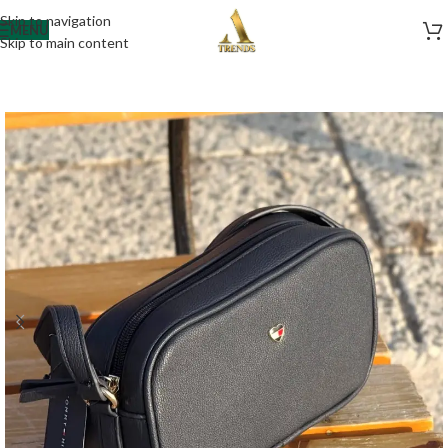
Skip to navigation
MENU
Skip to main content