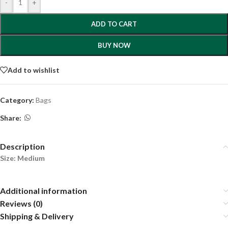
-
+
ADD TO CART
BUY NOW
Add to wishlist
Category:
Bags
Share:
Description
Size: Medium
Additional information
Reviews (0)
Shipping & Delivery