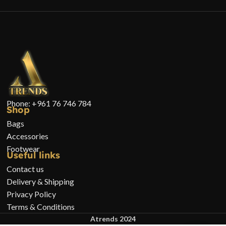
Phone: +961 76 746 784
Shop
Bags
Accessories
Footwear
Useful links
Contact us
Delivery & Shipping
Privacy Policy
Terms & Conditions
Atrends 2024