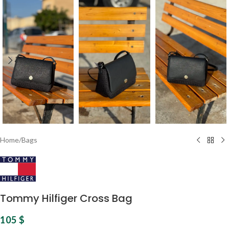
Home
/
Bags
Tommy Hilfiger Cross Bag
105
$