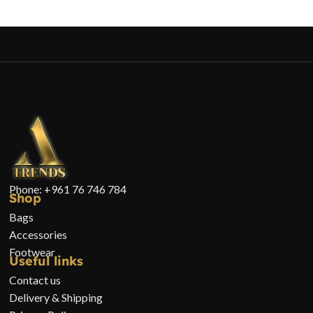
Phone: +961 76 746 784
Shop
Bags
Accessories
Footwear
Useful links
Contact us
Delivery & Shipping