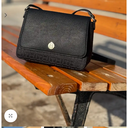
Click to enlarge