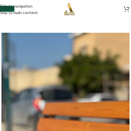
Skip to navigation
MENU
Skip to main content