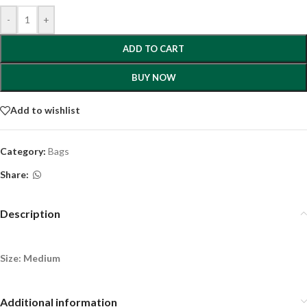
-
+
ADD TO CART
BUY NOW
Add to wishlist
Category:
Bags
Share:
Description
Size: Medium
Additional information