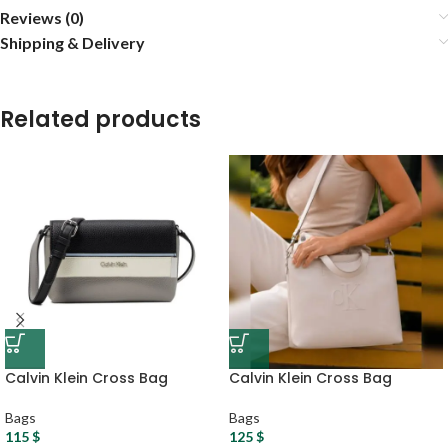
Reviews (0)
Shipping & Delivery
Related products
Calvin Klein Cross Bag
Calvin Klein Cross Bag
Bags
Bags
115
$
125
$