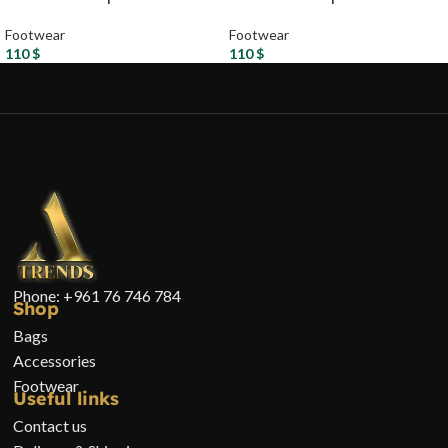
Footwear
Footwear
110
$
110
$
Phone: +961 76 746 784
Shop
Bags
Accessories
Footwear
Useful links
Contact us