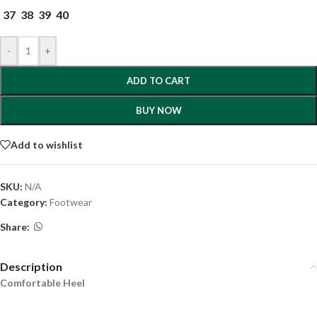
37
38
39
40
-
+
ADD TO CART
BUY NOW
Add to wishlist
SKU:
N/A
Category:
Footwear
Share:
Description
Comfortable Heel