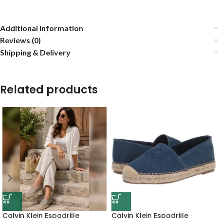
Additional information
Reviews (0)
Shipping & Delivery
Related products
Calvin Klein Espadrille
Calvin Klein Espadrille