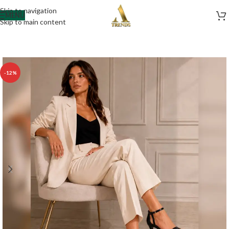
Skip to navigation
MENU
Skip to main content
-12%