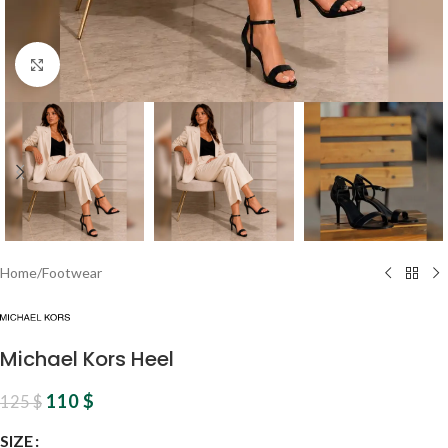
Click to enlarge
Home
/
Footwear
Michael Kors Heel
110
$
125
$
SIZE