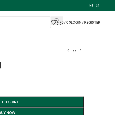
0
/
0
$
LOGIN / REGISTER
g
D TO CART
BUY NOW