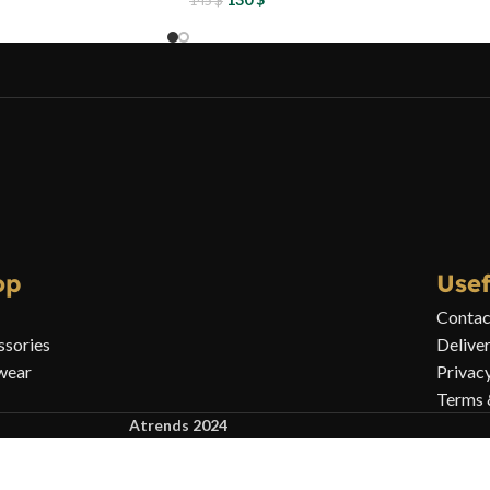
145
$
op
Usef
Contac
ssories
Delive
wear
Privac
Terms 
Atrends 2024