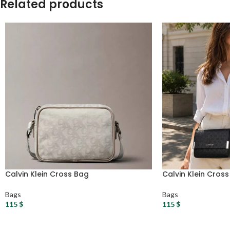
Related products
Calvin Klein Cross Bag
Calvin Klein Cros
Bags
Bags
115
$
115
$