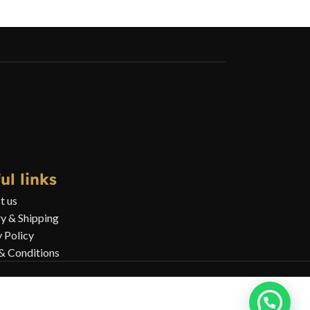
ul links
t us
ry & Shipping
y Policy
& Conditions