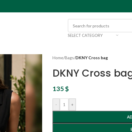
SELECT CATEGORY
Home
/
Bags
/
DKNY Cross bag
DKNY Cross ba
135
$
-
+
AD