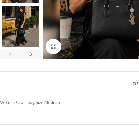
Click to enlarge
DE
Women Crossbag Size Meduim