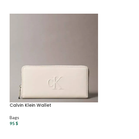
Calvin Klein Wallet
DKNY Handbag
Bags
Bags
95
$
125
$