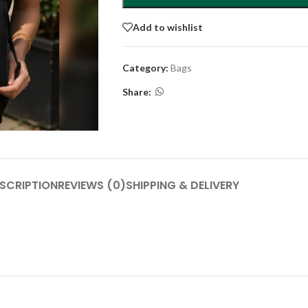
Add to wishlist
Category:
Bags
Share:
SCRIPTION
REVIEWS (0)
SHIPPING & DELIVERY