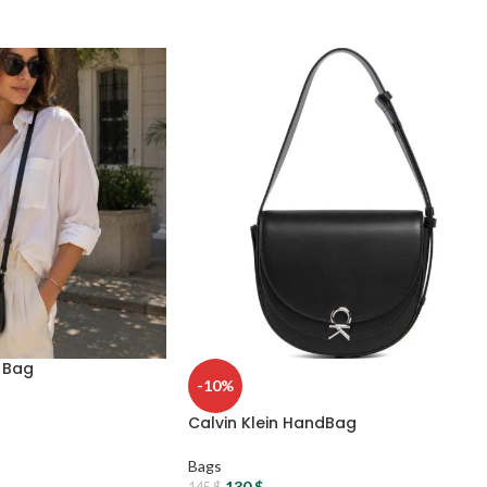
s Bag
-10%
Calvin Klein HandBag
Bags
130
$