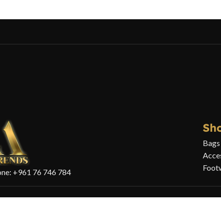
Sh
Bags
Acce
Foot
ne: +961 76 746 784