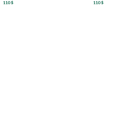
110
$
110
$