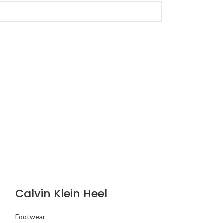
Calvin Klein Heel
Footwear