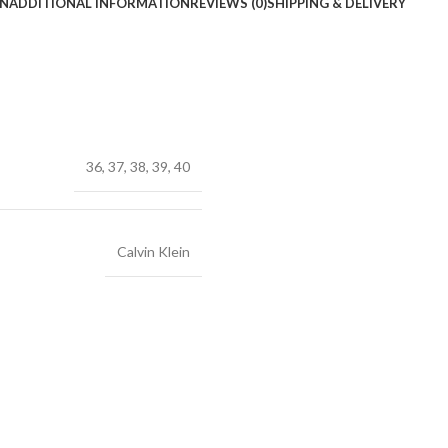
ON
ADDITIONAL INFORMATION
REVIEWS (0)
SHIPPING & DELIVERY
36
,
37
,
38
,
39
,
40
Calvin Klein