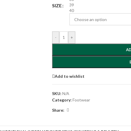
39
SIZE
40
-
+
AD
Add to wishlist
SKU:
N/A
Category:
Footwear
Share: