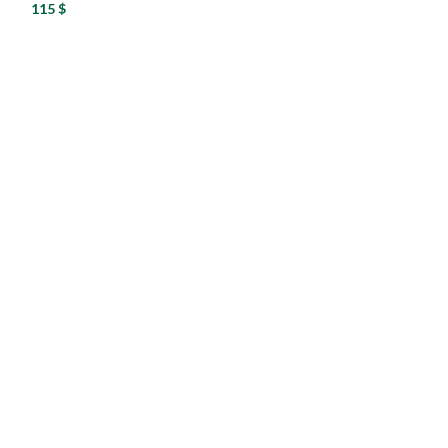
115
$