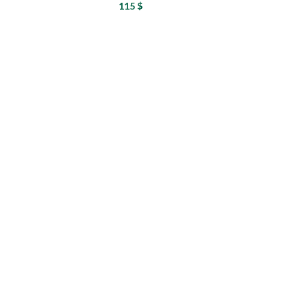
115
$