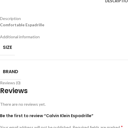
DESCRIPTI
Description
Comfortable Espadrille
Additional information
SIZE
BRAND
Reviews (0)
Reviews
There are no reviews yet.
Be the first to review “Calvin Klein Espadrille”
*
Your email address will not be published.
Required fields are marked