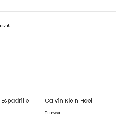
omment.
 Espadrille
Calvin Klein Heel
Footwear