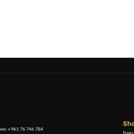
Sh
ne: +961 76 746 784
Bags