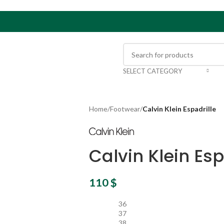
SELECT CATEGORY
Home
/
Footwear
/
Calvin Klein Espadrille
Calvin Klein Esp
110
$
36
37
38