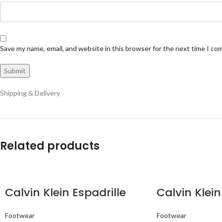
Save my name, email, and website in this browser for the next time I c
Shipping & Delivery
Related products
Calvin Klein Espadrille
Calvin Klein
Footwear
Footwear