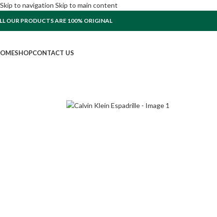
Skip to navigation
Skip to main content
LL OUR PRODUCTS ARE 100% ORIGINAL
OME
SHOP
CONTACT US