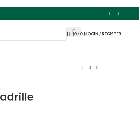
0
/
0
$
LOGIN / REGISTER
adrille