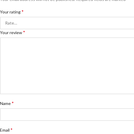
*
Your rating
*
Your review
*
Name
*
Email